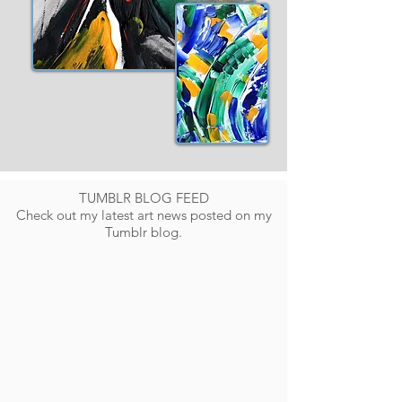
TUMBLR BLOG FEED
Check out my latest art news posted on my
Tumblr blog.