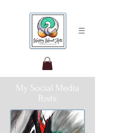
My Social Media
Posts