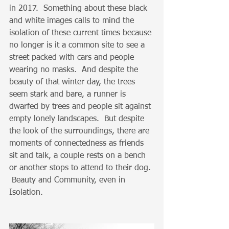
in 2017.  Something about these black 
and white images calls to mind the 
isolation of these current times because 
no longer is it a common site to see a 
street packed with cars and people 
wearing no masks.  And despite the 
beauty of that winter day, the trees 
seem stark and bare, a runner is 
dwarfed by trees and people sit against 
empty lonely landscapes.  But despite 
the look of the surroundings, there are 
moments of connectedness as friends 
sit and talk, a couple rests on a bench 
or another stops to attend to their dog. 
 Beauty and Community, even in 
Isolation.