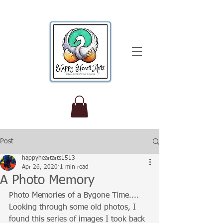
Post
happyheartarts1513
Apr 26, 2020
1 min read
A Photo Memory
Photo Memories of a Bygone Time....
Looking through some old photos, I 
found this series of images I took back 