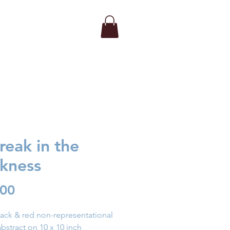
reak in the
kness
Price
.00
lack & red non-representational
abstract on 10 x 10 inch