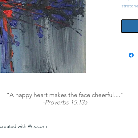
stretch
"A happy heart makes the face cheerful...."
-Proverbs 15:13a
y created with Wix.com