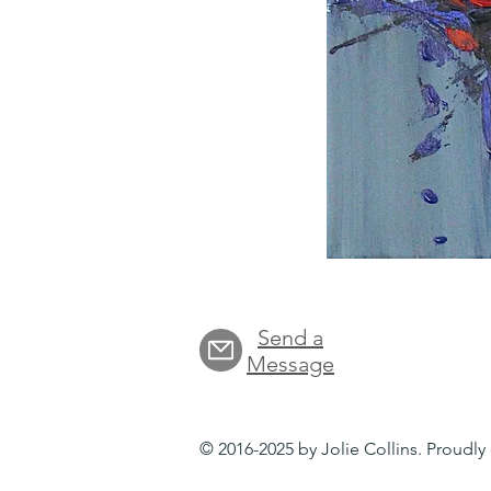
Send a
Message
© 2016-2025 by Jolie Collins. Proudl