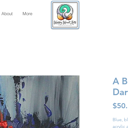
About
More
A B
Dar
$50
Blue, b
acrylic 