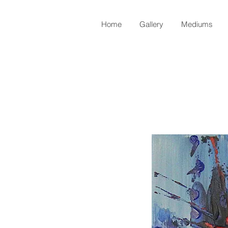
Home
Gallery
Mediums
Back to Shop