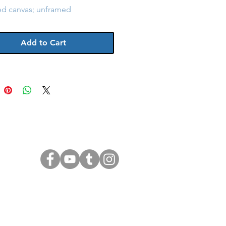
ed canvas; unframed
Add to Cart