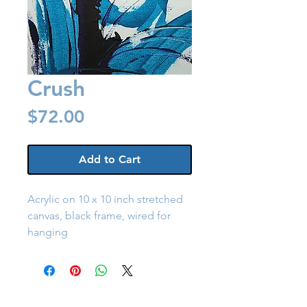
Crush
Price
$72.00
Add to Cart
Acrylic on 10 x 10 inch stretched 
canvas, black frame, wired for 
hanging
Back to Shop