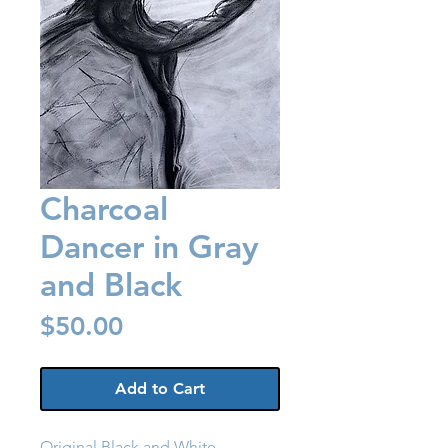
Charcoal
Dancer in Gray
and Black
Price
$50.00
Add to Cart
Original Black and White