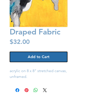
Draped Fabric
Price
$32.00
Add to Cart
acrylic on 8 x 8" stretched canvas,
unframed.
Back to Shop