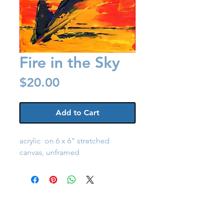
Fire in the Sky
Price
$20.00
Add to Cart
acrylic on 6 x 6" stretched
canvas, unframed
Back to Shop