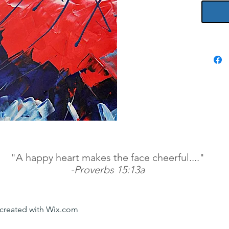
"A happy heart makes the face cheerful...."
-Proverbs 15:13a
y created with Wix.com