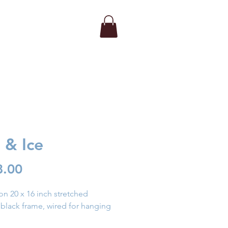
e & Ice
Price
8.00
on 20 x 16 inch stretched 
 black frame, wired for hanging