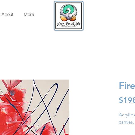
About
More
Fir
$19
Acrylic 
canvas,