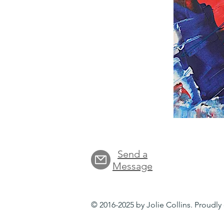
Send a
Message
© 2016-2025 by Jolie Collins. Proudl