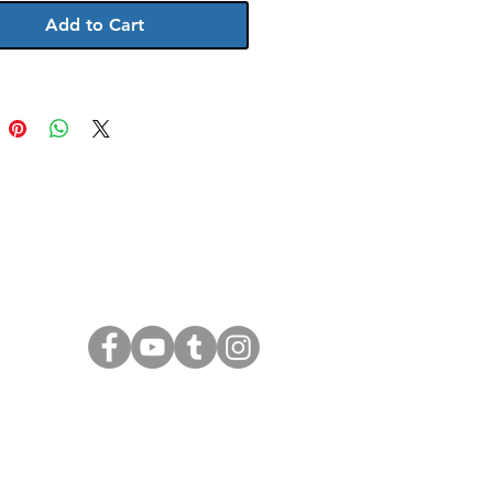
Add to Cart