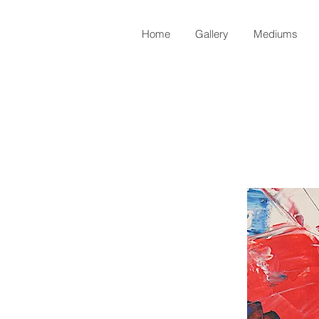
Home
Gallery
Mediums
Back to Shop