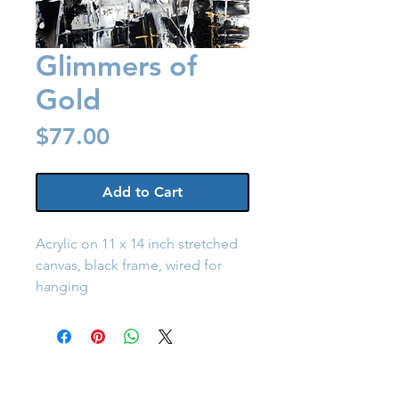
Glimmers of
Gold
Price
$77.00
Add to Cart
Acrylic on 11 x 14 inch stretched 
canvas, black frame, wired for 
hanging
Back to Shop