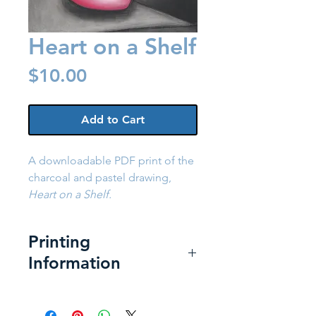
Heart on a Shelf
Price
$10.00
Add to Cart
A downloadable PDF print of the
charcoal and pastel drawing,
Heart on a Shelf.
Printing
Information
Printing at Home:
For the best
print: