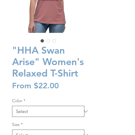
"HHA Swan
Arise" Women's
Relaxed T-Shirt
Sale
From
$22.00
Price
Color
*
Size
*