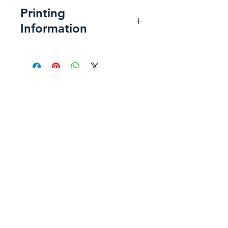
Printing
Information
Printing at Home:
For the best
print:
Use a heavyweight super-
Back to Shop
smooth presentation paper,
or a matte or semi-gloss
photo paper, letter size 8.5 x
11 inches.
Send a Message
Use the following printer
settings to get the best
"A happy heart makes the face
layout:
cheerful...."
Choose Fit for Page Sizing.
-Proverbs 15:13a
Choose Landscape for
Page Orientation.
Please be aware that due to