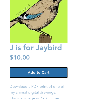
J is for Jaybird
Price
$10.00
Add to Cart
Download a PDF print of one of
my animal digital drawings.
Original image is 9 x 7 inches.