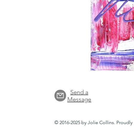
Send a
Message
© 2016-2025 by Jolie Collins. Proudl