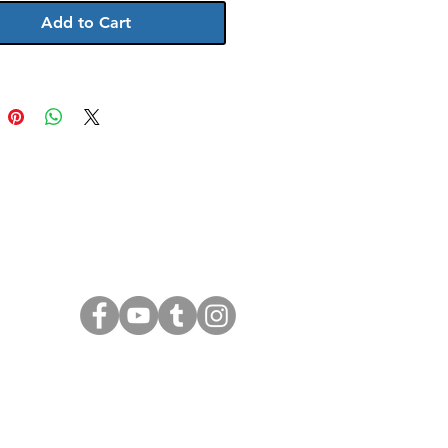
Add to Cart