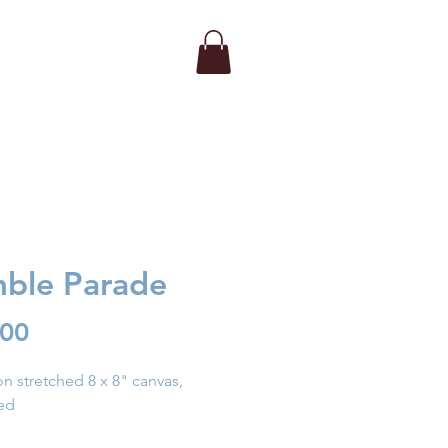
ble Parade
Price
.00
 on stretched 8 x 8" canvas,
ed