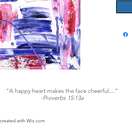
"A happy heart makes the face cheerful...."
-Proverbs 15:13a
y created with Wix.com