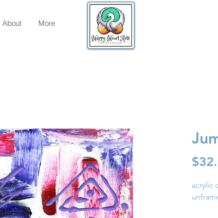
About
More
Jum
$32
acrylic
unfram