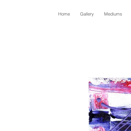
Home
Gallery
Mediums
Back to Shop