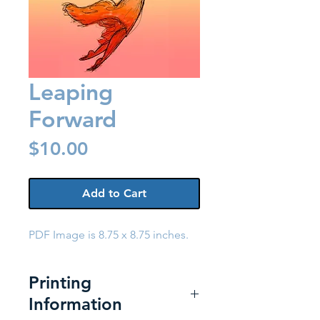
Leaping
Forward
Price
$10.00
Add to Cart
PDF Image is 8.75 x 8.75 inches.
Printing
Information