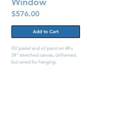
Window
Price
$576.00
Add to Cart
Oil pastel and oil paint on 48 x
24" stretched canvas. Unframed,
but wired for hanging.
Back to Shop
Send a Message