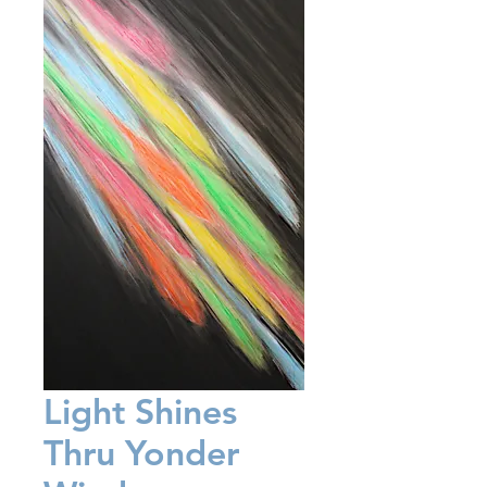
Light Shines
Thru Yonder