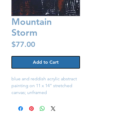
Mountain
Storm
Price
$77.00
Add to Cart
blue and reddish acrylic abstract
painting on 11 x 14" stretched
canvas; unframed
Back to Shop