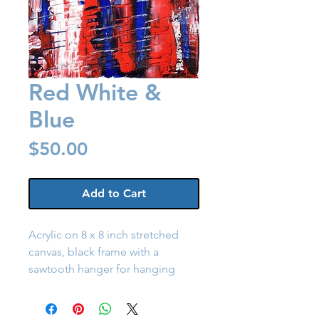
Red White &
Blue
Price
$50.00
Add to Cart
Acrylic on 8 x 8 inch stretched
canvas, black frame with a
sawtooth hanger for hanging