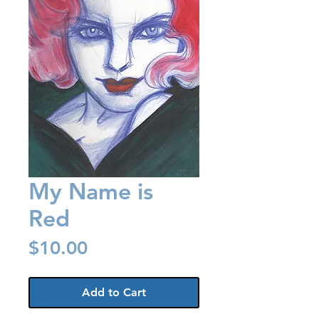
My Name is
Red
Price
$10.00
Add to Cart