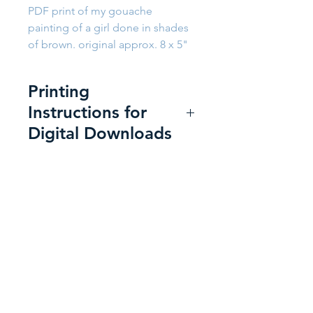
PDF print of my gouache
painting of a girl done in shades
of brown. original approx. 8 x 5"
Printing
Instructions for
Digital Downloads
Printing at Home:
For the best
print:
Use a heavyweight super-
Back to Shop
smooth presentation paper,
or a matte or semi-gloss
photo paper, letter size 8.5 x
11 inches.
Send a Message
Use the following printer
settings to get the best
"A happy heart makes the face