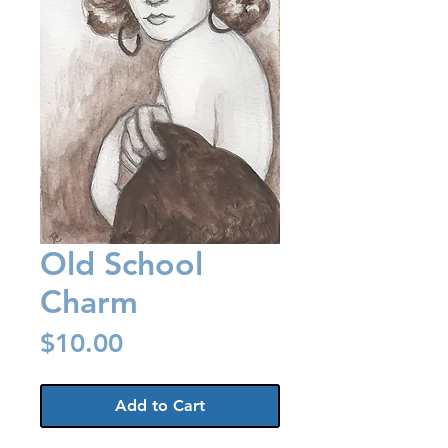
Old School
Charm
Price
$10.00
Add to Cart