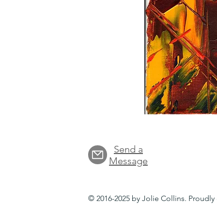
Send a
Message
© 2016-2025 by Jolie Collins. Proudl