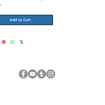
g
Add to Cart