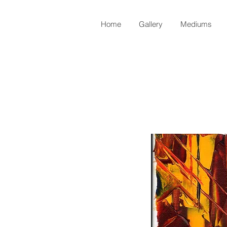
Home
Gallery
Mediums
Back to Shop