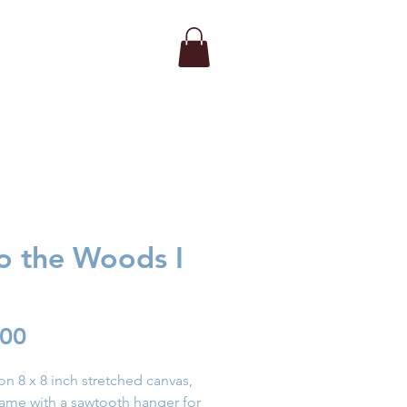
to the Woods I
Price
.00
 on 8 x 8 inch stretched canvas,
rame with a sawtooth hanger for