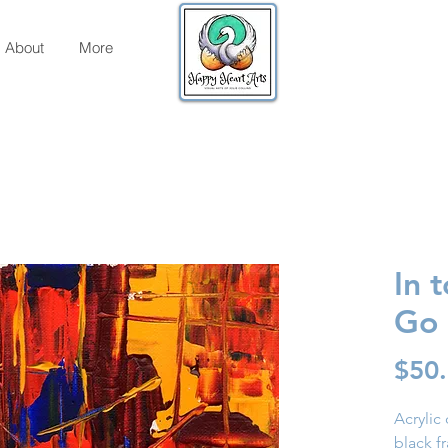
About
More
In 
Go
$50
Acrylic
black f