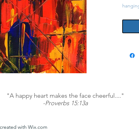
hangin
"A happy heart makes the face cheerful...."
-Proverbs 15:13a
y created with Wix.com