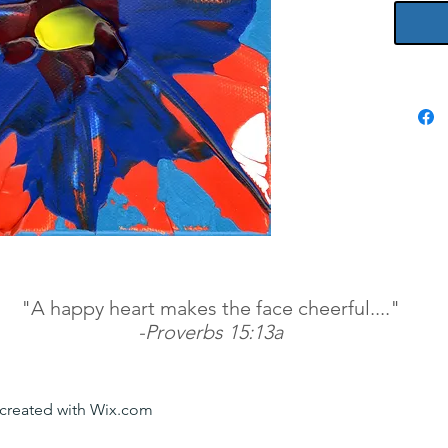
"A happy heart makes the face cheerful...."
-Proverbs 15:13a
y created with Wix.com