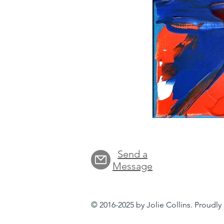
Send a
Message
© 2016-2025 by Jolie Collins. Proudl