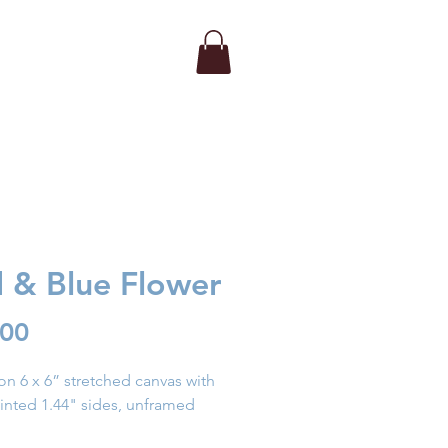
 & Blue Flower
Price
.00
 on 6 x 6” stretched canvas with
inted 1.44" sides, unframed