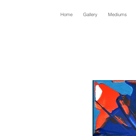
Home
Gallery
Mediums
Back to Shop