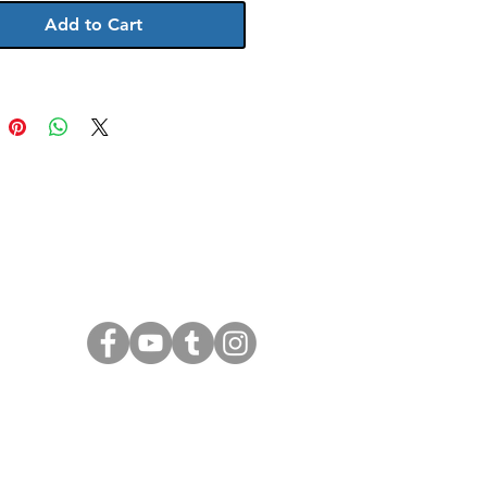
Add to Cart