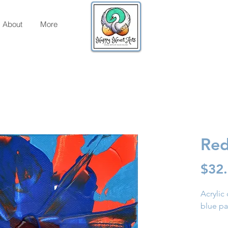
About
More
Red
$32
Acrylic
blue pa