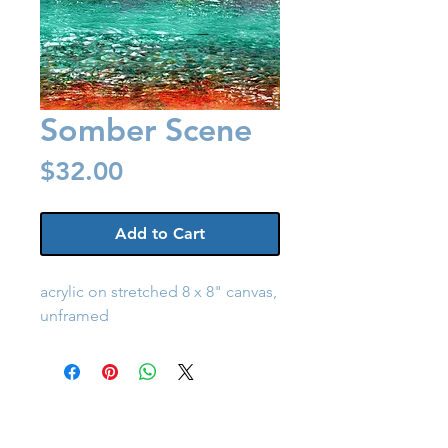
Somber Scene
Price
$32.00
Add to Cart
acrylic on stretched 8 x 8" canvas,
unframed
Back to Shop