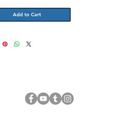
ticks. unframed
Add to Cart