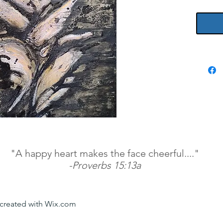
paint s
"A happy heart makes the face cheerful...."
-Proverbs 15:13a
y created with Wix.com