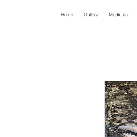
Home
Gallery
Mediums
Back to Shop