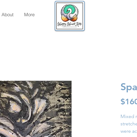
About
More
Spa
$16
Mixed m
stretc
were acr