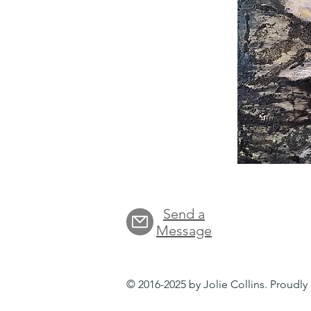
Send a
Message
© 2016-2025 by Jolie Collins. Proudl