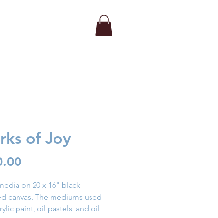
rks of Joy
Price
0.00
edia on 20 x 16" black
hed canvas. The mediums used
ylic paint, oil pastels, and oil