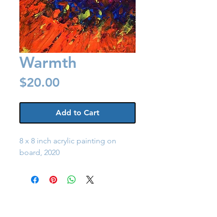
Warmth
Price
$20.00
Add to Cart
8 x 8 inch acrylic painting on
board, 2020
Back to Shop