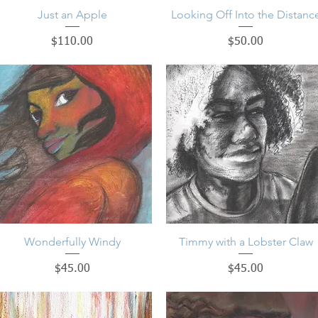
Just an Apple
Quick View
Looking Off Into the Distanc
Quick View
Price
Price
$110.00
$50.00
Wonderfully Windy
Quick View
Timmy with a Lobster Claw
Quick View
Price
Price
$45.00
$45.00