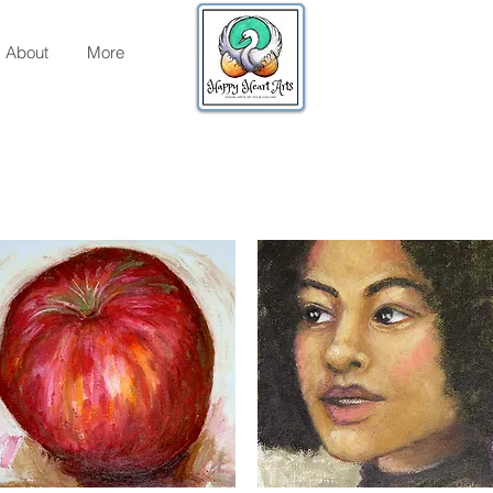
About
More