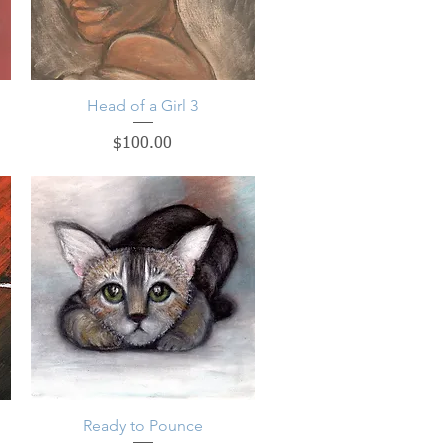
Head of a Girl 3
Quick View
Price
$100.00
Ready to Pounce
Quick View