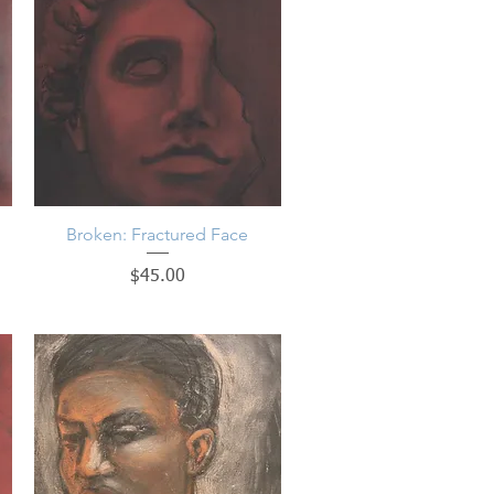
Broken: Fractured Face
Quick View
Price
$45.00