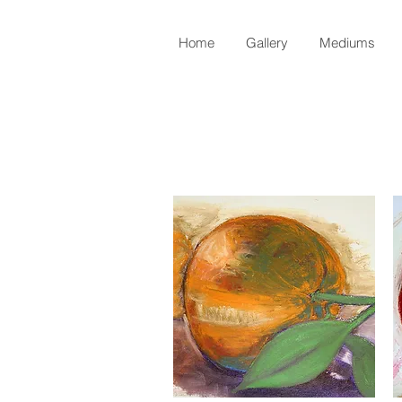
Home
Gallery
Mediums