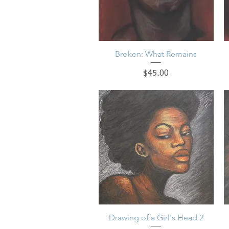
Broken: What Remains
Quick View
Price
$45.00
Drawing of a Girl's Head 2
Quick View