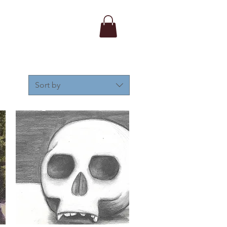
Sort by