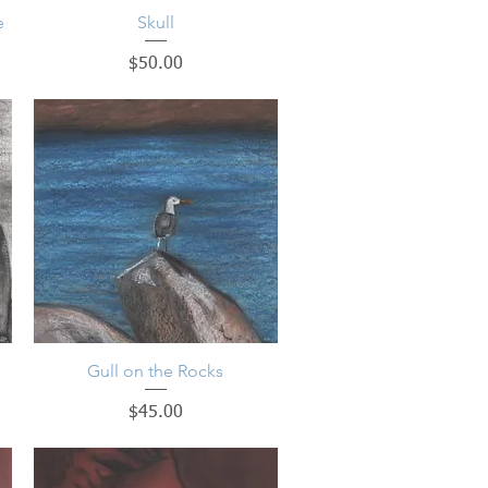
e
Quick View
Skull
Price
$50.00
Gull on the Rocks
Quick View
Price
$45.00